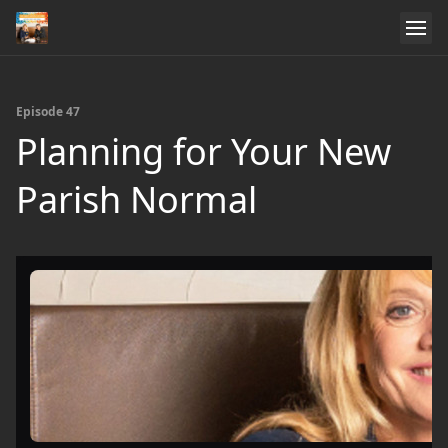
Episode 47
Planning for Your New
Parish Normal