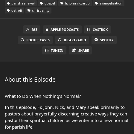
parish renewal
gospel
fr. john riccardo
evangelization
detroit
christianity
RSS
APPLE PODCASTS
CASTBOX
POCKET CASTS
IHEARTRADIO
SPOTIFY
TUNEIN
SHARE
About this Episode
What to Do When Nothing’s Normal?
In this episode, Fr. John, Nick, and Mary speak primarily to
pastors about prayerfully discerning creative ways they can
pastor their spiritual children as we enter into a new normal
for parish life.