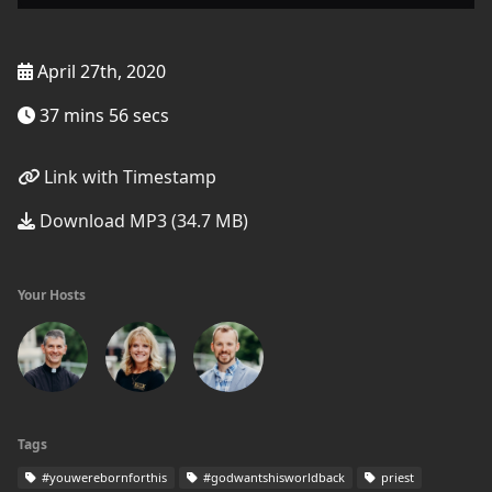
April 27th, 2020
37 mins 56 secs
Link with Timestamp
Download MP3 (34.7 MB)
Your Hosts
Tags
#youwerebornforthis
#godwantshisworldback
priest