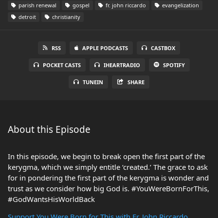
parish renewal
gospel
fr. john riccardo
evangelization
detroit
christianity
RSS
APPLE PODCASTS
CASTBOX
POCKET CASTS
IHEARTRADIO
SPOTIFY
TUNEIN
SHARE
About this Episode
In this episode, we begin to break open the first part of the
kerygma, which we simply entitle ‘created.’ The grace to ask
for in pondering the first part of the kerygma is wonder and
trust as we consider how big God is. #YouWereBornForThis,
#GodWantsHisWorldBack
Support You Were Born for This with Fr. John Riccardo