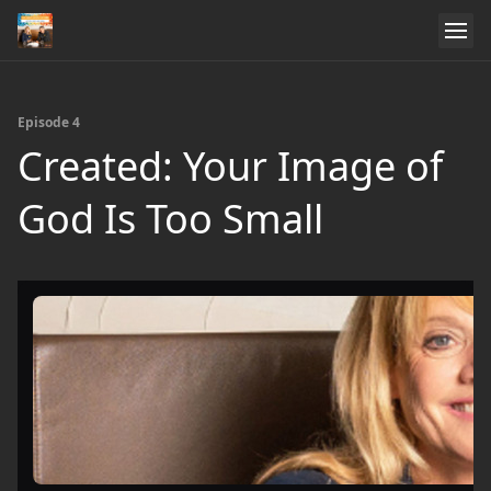
Episode 4
Created: Your Image of
God Is Too Small