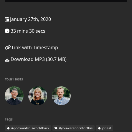
January 27th, 2020
33 mins 30 secs
Link with Timestamp
Download MP3 (30.7 MB)
Your Hosts
Tags
#godwantshisworldback
#youwerebornforthis
priest