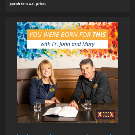
parish renewal, priest