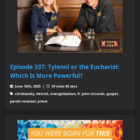
Episode 337: Tylenol or the Eucharist:
Which Is More Powerful?
June 16th, 2025 |
24 mins 45 secs
christianity, detroit, evangelization, fr. john riccardo, gospel,
parish renewal, priest