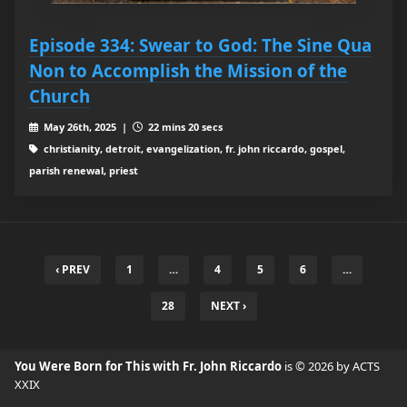
Episode 334: Swear to God: The Sine Qua
Non to Accomplish the Mission of the
Church
May 26th, 2025 |
22 mins 20 secs
christianity, detroit, evangelization, fr. john riccardo, gospel,
parish renewal, priest
‹ PREV
1
…
4
5
6
…
28
NEXT ›
You Were Born for This with Fr. John Riccardo
is © 2026 by ACTS
XXIX