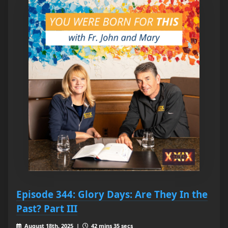
Episode 344: Glory Days: Are They In the
Past? Part III
August 18th, 2025 |
42 mins 35 secs