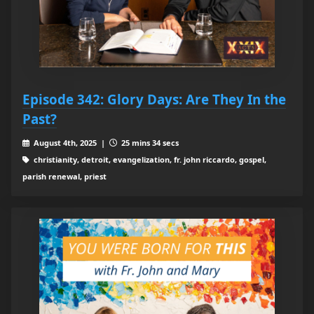
Episode 342: Glory Days: Are They In the
Past?
August 4th, 2025 |
25 mins 34 secs
christianity, detroit, evangelization, fr. john riccardo, gospel,
parish renewal, priest