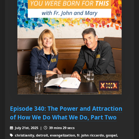
Episode 340: The Power and Attraction
of How We Do What We Do, Part Two
July 21st, 2025 |
39 mins 29 secs
christianity, detroit, evangelization, fr. john riccardo, gospel,