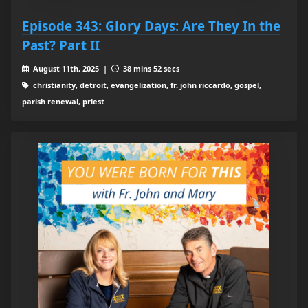
Episode 343: Glory Days: Are They In the
Past? Part II
August 11th, 2025 |
38 mins 52 secs
christianity, detroit, evangelization, fr. john riccardo, gospel,
parish renewal, priest