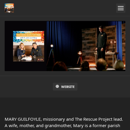
WEBSITE
MARY GUILFOYLE, missionary and The Rescue Project lead.
A wife, mother, and grandmother, Mary is a former parish