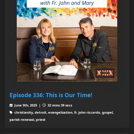
Episode 336: This is Our Time!
June 9th, 2025 |
32 mins 39 secs
christianity, detroit, evangelization, fr. john riccardo, gospel,
parish renewal, priest