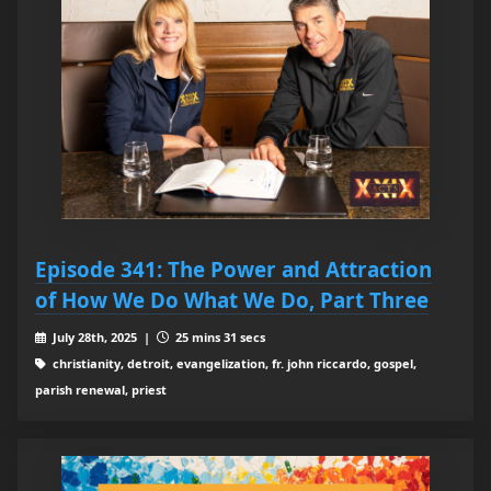
Episode 341: The Power and Attraction
of How We Do What We Do, Part Three
July 28th, 2025 |
25 mins 31 secs
christianity, detroit, evangelization, fr. john riccardo, gospel,
parish renewal, priest