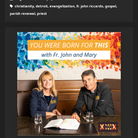
christianity, detroit, evangelization, fr. john riccardo, gospel,
parish renewal, priest