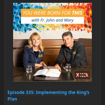
Episode 335: Implementing the King’s
Plan