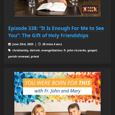
Episode 338: “It Is Enough For Me to See
You”: The Gift of Holy Friendships
June 23rd, 2025 |
28 mins 4 secs
christianity, detroit, evangelization, fr. john riccardo, gospel,
parish renewal, priest