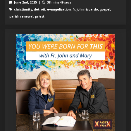
June 2nd, 2025 |
38 mins 49 secs
christianity, detroit, evangelization, fr. john riccardo, gospel,
parish renewal, priest