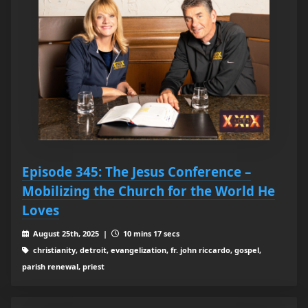
Episode 345: The Jesus Conference –
Mobilizing the Church for the World He
Loves
August 25th, 2025 |
10 mins 17 secs
christianity, detroit, evangelization, fr. john riccardo, gospel,
parish renewal, priest