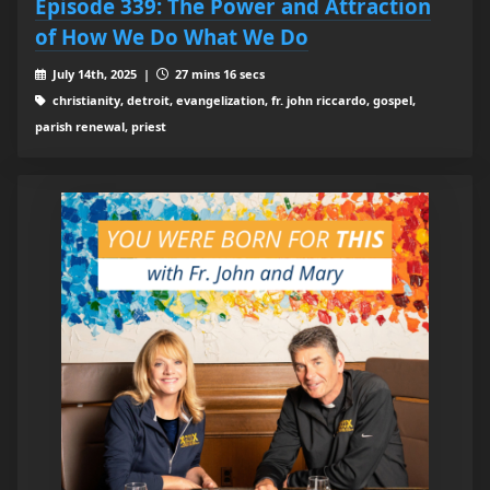
Episode 339: The Power and Attraction
of How We Do What We Do
July 14th, 2025 |
27 mins 16 secs
christianity, detroit, evangelization, fr. john riccardo, gospel,
parish renewal, priest