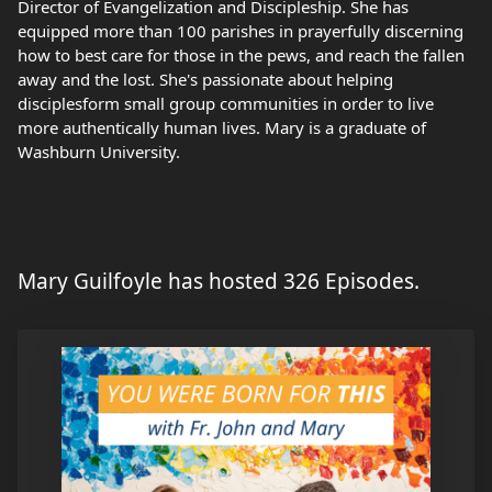
Director of Evangelization and Discipleship. She has
equipped more than 100 parishes in prayerfully discerning
how to best care for those in the pews, and reach the fallen
away and the lost. She's passionate about helping
disciplesform small group communities in order to live
more authentically human lives. Mary is a graduate of
Washburn University.
Mary Guilfoyle has hosted 326 Episodes.