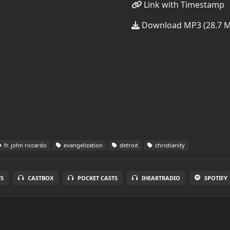
Link with Timestamp
Download MP3 (28.7 
fr. john riccardo
evangelization
detroit
christianity
S
CASTBOX
POCKET CASTS
IHEARTRADIO
SPOTIFY