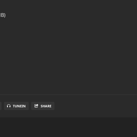
MB)
TUNEIN
SHARE