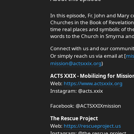
In this episode, Fr. John and Mary c
Churches in the Book of Revelatio
time real places and symbolic of th
words to the Church in Smyrna and
Connect with us and our community
Or simply reach us via email at [
mis
mission@actsxxix.org
)
ACTS XXIX - Mobilizing for Missio
Web:
https://www.actsxxix.org
Instagram: @acts.xxix
Facebook: @ACTSXXIXmission
The Rescue Project
Web:
https://rescueproject.us
Instagram: @the.rescue.project