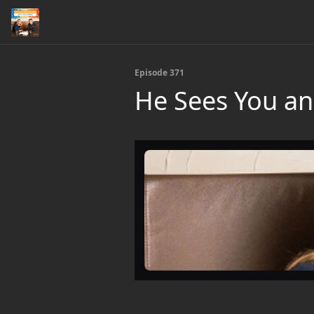
Episode 371
He Sees You an