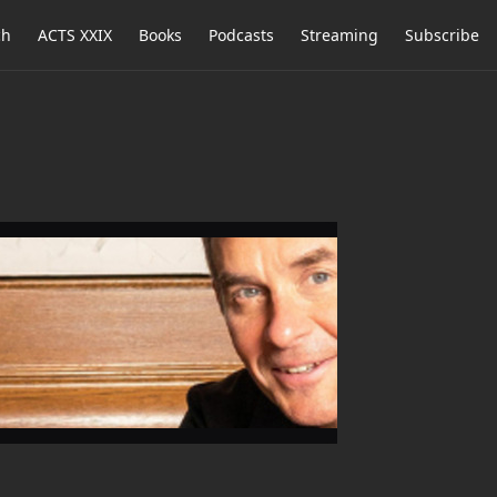
ch
ACTS XXIX
Books
Podcasts
Streaming
Subscribe