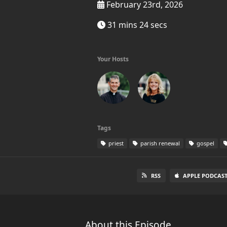
February 23rd, 2026
31 mins 24 secs
Your Hosts
Tags
priest
parish renewal
gospel
RSS
APPLE PODCAST
About this Episode