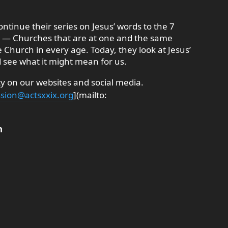
ontinue their series on Jesus’ words to the 7
n — Churches that are at one and the same
e Church in every age. Today, they look at Jesus’
 see what it might mean for us.
 on our websites and social media.
sion@actsxxix.org
](mailto:
n