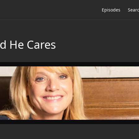
Episodes
Sear
d He Cares