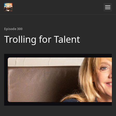
Episode 300
Trolling for Talent