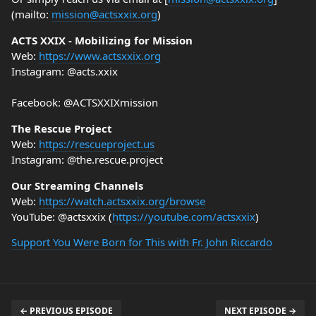
(mailto:
mission@actsxxix.org
)
ACTS XXIX - Mobilizing for Mission
Web:
https://www.actsxxix.org
Instagram: @acts.xxix
Facebook: @ACTSXXIXmission
The Rescue Project
Web:
https://rescueproject.us
Instagram: @the.rescue.project
Our Streaming Channels
Web:
https://watch.actsxxix.org/browse
YouTube: @actsxxix (
https://youtube.com/actsxxix
)
Support You Were Born for This with Fr. John Riccardo
← PREVIOUS EPISODE
NEXT EPISODE →