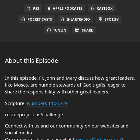
RSS
APPLE PODCASTS
CASTBOX
POCKET CASTS
IHEARTRADIO
SPOTIFY
TUNEIN
SHARE
About this Episode
In this episode, Fr. John and Mary discuss how great leaders,
like Moses, are humble stewards of God’s gifts, eager to
share the responsibility with other great leaders.
Scripture:
Numbers 11:25-29
rescueproject.us/challenge
Connect with us and our community on our websites and
social media.
Or simply reach us via email at [
mission@actsxxix.org
]