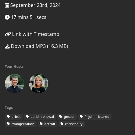
September 23rd, 2024
17 mins 51 secs
Link with Timestamp
Download MP3 (16.3 MB)
Your Hosts
Tags
priest
parish renewal
gospel
fr. john riccardo
evangelization
detroit
christianity