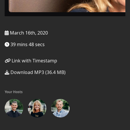
March 16th, 2020
39 mins 48 secs
Link with Timestamp
Download MP3 (36.4 MB)
Your Hosts