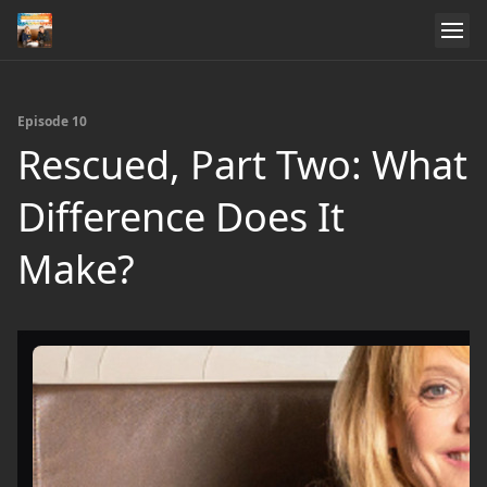
Episode 10
Rescued, Part Two: What
Difference Does It
Make?