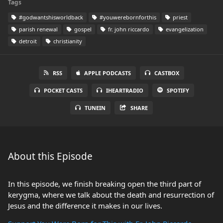
Tags
#godwantshisworldback
#youwerebornforthis
priest
parish renewal
gospel
fr. john riccardo
evangelization
detroit
christianity
RSS
APPLE PODCASTS
CASTBOX
POCKET CASTS
IHEARTRADIO
SPOTIFY
TUNEIN
SHARE
About this Episode
In this episode, we finish breaking open the third part of
kerygma, where we talk about the death and resurrection of
Jesus and the difference it makes in our lives.