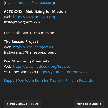
(mailto:
mission@actsxxix.org
)
ACTS XXIX - Mobilizing for Mission
Web:
https://www.actsxxix.org
Instagram: @acts.xxix
Facebook: @ACTSXXIXmission
The Rescue Project
Web:
https://rescueproject.us
Instagram: @the.rescue.project
Our Streaming Channels
Web:
https://watch.actsxxix.org/browse
YouTube: @actsxxix (
https://youtube.com/actsxxix
)
Support You Were Born for This with Fr. John Riccardo
← PREVIOUS EPISODE
NEXT EPISODE →