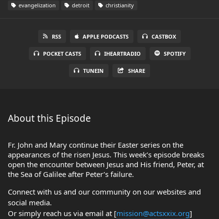
evangelization
detroit
christianity
RSS
APPLE PODCASTS
CASTBOX
POCKET CASTS
IHEARTRADIO
SPOTIFY
TUNEIN
SHARE
About this Episode
Fr. John and Mary continue their Easter series on the
appearances of the risen Jesus. This week’s episode breaks
open the encounter between Jesus and His friend, Peter, at
the Sea of Galilee after Peter’s failure.
Connect with us and our community on our websites and
social media.
Or simply reach us via email at [
mission@actsxxix.org
]