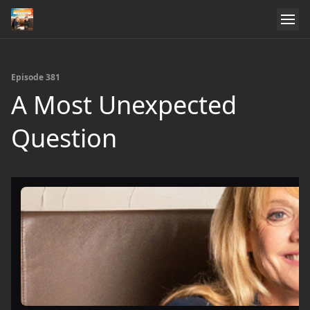
Episode 381
A Most Unexpected
Question