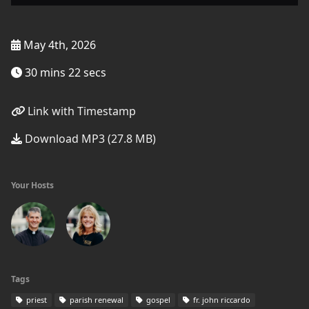
May 4th, 2026
30 mins 22 secs
Link with Timestamp
Download MP3 (27.8 MB)
Your Hosts
Tags
priest
parish renewal
gospel
fr. john riccardo