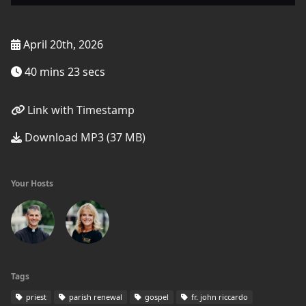
April 20th, 2026
40 mins 23 secs
Link with Timestamp
Download MP3 (37 MB)
Your Hosts
Tags
priest
parish renewal
gospel
fr. john riccardo