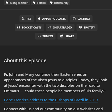
evangelization
detroit
christianity
RSS
APPLE PODCASTS
CASTBOX
POCKET CASTS
IHEARTRADIO
SPOTIFY
TUNEIN
SHARE
About this Episode
Fr. John and Mary continue their Easter series on
appearances of the Risen Jesus to disciples. Today, they look
at Jesus’ encounter with the two disciples on the road to
Emmaus — could these people be members of His family?!
Pope Francis's address to the Bishops of Brazil in 2013
Connect with us and our community on our websites and