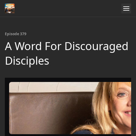
Episode 379
A Word For Discouraged
Disciples