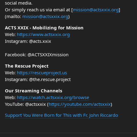
social media.
Or simply reach us via email at [
mission@actsxxix.org
]
(mailto:
mission@actsxxix.org
)
ACTS XXIX - Mobilizing for Mission
Web:
https://www.actsxxix.org
Instagram: @acts.xxix
Facebook: @ACTSXXIXmission
The Rescue Project
Web:
https://rescueproject.us
Instagram: @the.rescue.project
Our Streaming Channels
Web:
https://watch.actsxxix.org/browse
YouTube: @actsxxix (
https://youtube.com/actsxxix
)
Support You Were Born for This with Fr. John Riccardo