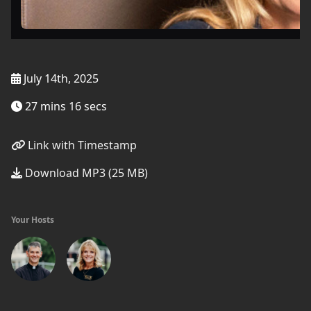
July 14th, 2025
27 mins 16 secs
Link with Timestamp
Download MP3 (25 MB)
Your Hosts