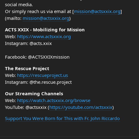
social media.
Or simply reach us via email at [
mission@actsxxix.org
]
(mailto:
mission@actsxxix.org
)
ACTS XXIX - Mobilizing for Mission
Web:
https://www.actsxxix.org
Instagram: @acts.xxix
Facebook: @ACTSXXIXmission
The Rescue Project
Web:
https://rescueproject.us
Instagram: @the.rescue.project
Our Streaming Channels
Web:
https://watch.actsxxix.org/browse
YouTube: @actsxxix (
https://youtube.com/actsxxix
)
Support You Were Born for This with Fr. John Riccardo