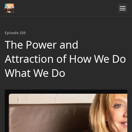
Episode 339
The Power and
Attraction of How We Do
What We Do