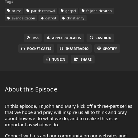
Tags
priest
parish renewal
gospel
fr. john riccardo
evangelization
detroit
christianity
RSS
APPLE PODCASTS
CASTBOX
POCKET CASTS
IHEARTRADIO
SPOTIFY
TUNEIN
SHARE
About this Episode
In this episode, Fr. John and Mary kick off a three-part series
that we hope and pray will inspire us all to think and pray
about how we do what we do, and to realize this is as
important as what we do.
Connect with us and our community on our websites and