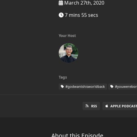
March 27th, 2020
7 mins 55 secs
Your Host
Tags
#godwantshisworldback
#youwereborn
RSS
APPLE PODCAST
About this Episode