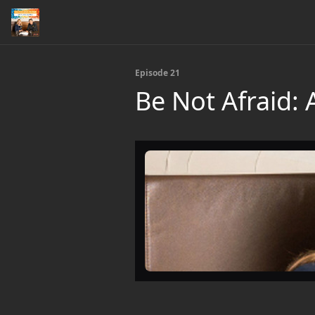
Episode 21
Be Not Afraid: