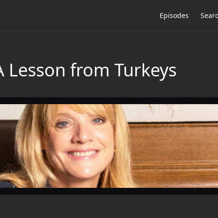
Episodes
Sear
 A Lesson from Turkeys