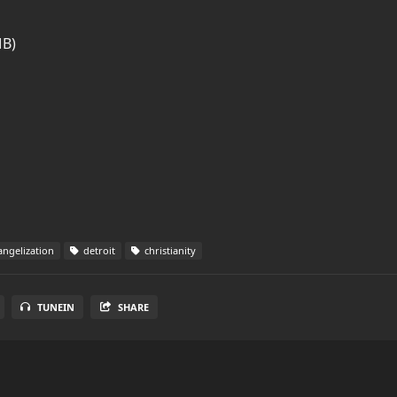
MB)
ngelization
detroit
christianity
TUNEIN
SHARE