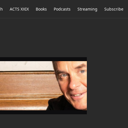
ch
ACTS XXIX
Books
Podcasts
Streaming
Subscribe