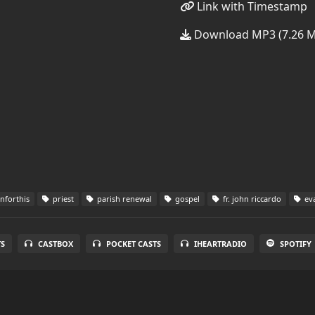
Link with Timestamp
Download MP3 (7.26 
forthis
priest
parish renewal
gospel
fr. john riccardo
eva
S
CASTBOX
POCKET CASTS
IHEARTRADIO
SPOTIFY